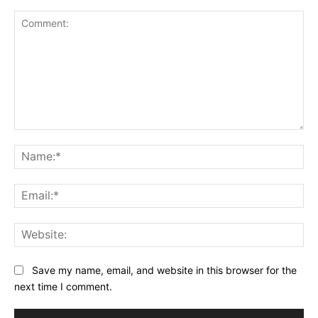
Comment:
Na
Ema
Web
Save my name, email, and website in this browser for the
next time I comment.