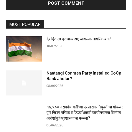
MOST POPULAR
देशहिताला प्राधान्य द्या; जागरूक नागरिक बना!
18/07/2026
Nautangi Conmen Party Installed CoOp
Bank Jholar?
08/06/2026
१४,५०० ग्रामपंचायतींच्या प्रशासक नियुक्तीचा गोंधळ :
पुणे जिल्हा परिषद व जिल्हाधिकारी कार्यालयाच्या विसंगत
आदेशांमुळे प्रशासनाचा फज्जा?
06/06/2026