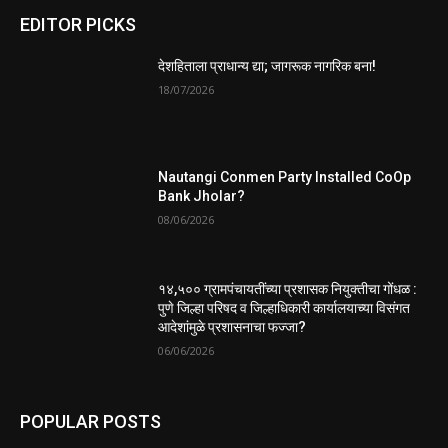
EDITOR PICKS
देशहिताला प्राधान्य द्या; जागरूक नागरिक बना!
18/07/2026
Nautangi Conmen Party Installed CoOp
Bank Jholar?
08/06/2026
१४,५०० ग्रामपंचायतींच्या प्रशासक नियुक्तीचा गोंधळ :
पुणे जिल्हा परिषद व जिल्हाधिकारी कार्यालयाच्या विसंगत
आदेशांमुळे प्रशासनाचा फज्जा?
06/06/2026
POPULAR POSTS