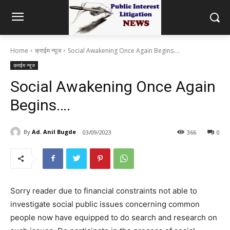
Home
क्राईम न्यूज
Social Awakening Once Again Begins....
क्राईम न्यूज
Social Awakening Once Again
Begins….
By
Ad. Anil Bugde
03/09/2023
366
0
Sorry reader due to financial constraints not able to
investigate social public issues concerning common
people now have equipped to do search and research on