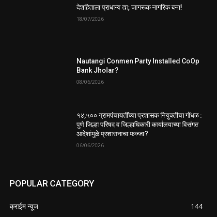
देशहिताला प्राधान्य द्या; जागरूक नागरिक बना!
18/07/2026
Nautangi Conmen Party Installed CoOp
Bank Jholar?
08/06/2026
१४,५०० ग्रामपंचायतींच्या प्रशासक नियुक्तीचा गोंधळ :
पुणे जिल्हा परिषद व जिल्हाधिकारी कार्यालयाच्या विसंगत
आदेशांमुळे प्रशासनाचा फज्जा?
06/06/2026
POPULAR CATEGORY
क्राईम न्यूज
144