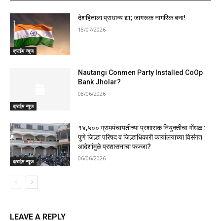
देशहिताला प्राधान्य द्या; जागरूक नागरिक बना!
18/07/2026
क्राईम न्यूज
Nautangi Conmen Party Installed CoOp
Bank Jholar?
08/06/2026
क्राईम न्यूज
१४,५०० ग्रामपंचायतींच्या प्रशासक नियुक्तीचा गोंधळ :
पुणे जिल्हा परिषद व जिल्हाधिकारी कार्यालयाच्या विसंगत
आदेशांमुळे प्रशासनाचा फज्जा?
06/06/2026
क्राईम न्यूज
LEAVE A REPLY