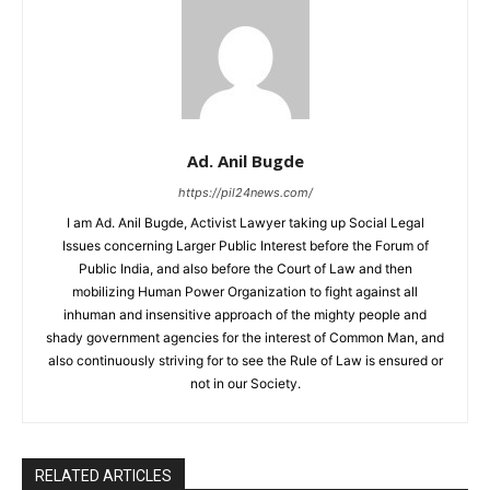
Ad. Anil Bugde
https://pil24news.com/
I am Ad. Anil Bugde, Activist Lawyer taking up Social Legal
Issues concerning Larger Public Interest before the Forum of
Public India, and also before the Court of Law and then
mobilizing Human Power Organization to fight against all
inhuman and insensitive approach of the mighty people and
shady government agencies for the interest of Common Man, and
also continuously striving for to see the Rule of Law is ensured or
not in our Society.
RELATED ARTICLES