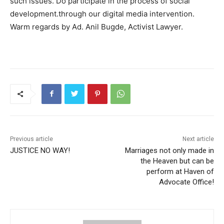
such issues. Do participate in the process of social
development.through our digital media intervention.
Warm regards by Ad. Anil Bugde, Activist Lawyer.
Previous article
Next article
JUSTICE NO WAY!
Marriages not only made in
the Heaven but can be
perform at Haven of
Advocate Office!