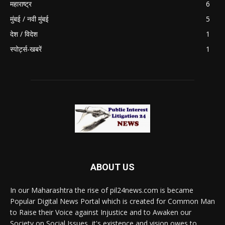
महाराष्ट्र
6
मुंबई / नवी मुंबई
5
देश / विदेश
1
स्पोर्ट्स-खबरें
1
ABOUT US
In our Maharashtra the rise of pil24news.com is became
Popular Digital News Portal which is created for Common Man
to Raise their Voice against Injustice and to Awaken our
Society on Social Issues, it's existence and vision owes to