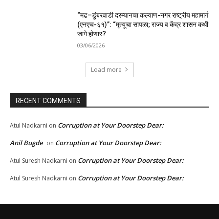
“मढ–डुंबरवाडी दरम्यानचा कल्याण-नगर राष्ट्रीय महामार्ग
(एनएच-६१)”: “मृत्यूचा सापळा; राज्य व केंद्र शासन कधी
जागे होणार?
03/06/2026
Load more
RECENT COMMENTS
Corruption at Your Doorstep Dear:
Atul Nadkarni
on
Anil Bugde
Corruption at Your Doorstep Dear:
on
Corruption at Your Doorstep Dear:
Atul Suresh Nadkarni
on
Corruption at Your Doorstep Dear:
Atul Suresh Nadkarni
on