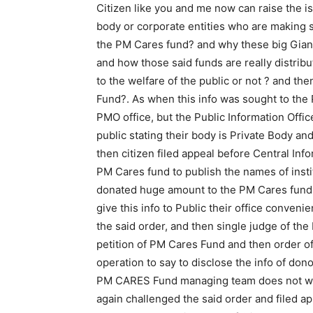
Citizen like you and me now can raise the i
body or corporate entities who are making 
the PM Cares fund? and why these big Gia
and how those said funds are really distrib
to the welfare of the public or not ? and the
Fund?. As when this info was sought to the P
PMO office, but the Public Information Offi
public stating their body is Private Body and
then citizen filed appeal before Central In
PM Cares fund to publish the names of inst
donated huge amount to the PM Cares fund,
give this info to Public their office conveni
the said order, and then single judge of the
petition of PM Cares Fund and then order o
operation to say to disclose the info of don
PM CARES Fund managing team does not wish
again challenged the said order and filed a