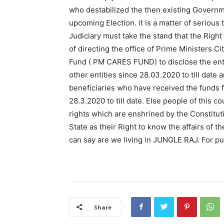
who destabilized the then existing Governm
upcoming Election. it is a matter of serious 
Judiciary must take the stand that the Right
of directing the office of Prime Ministers C
Fund ( PM CARES FUND) to disclose the ent
other entities since 28.03.2020 to till date
beneficiaries who have received the funds
28.3.2020 to till date. Else people of this 
rights which are enshrined by the Constituti
State as their Right to know the affairs of
can say are we living in JUNGLE RAJ. For pub
Share