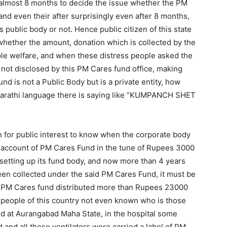
 almost 8 months to decide the issue whether the PM
and even their after surprisingly even after 8 months,
 public body or not. Hence public citizen of this state
hether the amount, donation which is collected by the
ple welfare, and when these distress people asked the
 not disclosed by this PM Cares fund office, making
und is not a Public Body but is a private entity, how
 Marathi language there is saying like “KUMPANCH SHET
 for public interest to know when the corporate body
account of PM Cares Fund in the tune of Rupees 3000
f setting up its fund body, and now more than 4 years
n collected under the said PM Cares Fund, it must be
the PM Cares fund distributed more than Rupees 23000
nd people of this country not even known who is those
od at Aurangabad Maha State, in the hospital some
 and all those ventilators were carried a label of PM