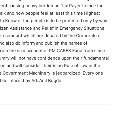
ent causing heavy burden on Tax Payer to face the
talk and now people feel at least this time Highest
 to Know of the people is to be protected only by way
itizen Assistance and Relief in Emergency Situations
ire amount which are donated by the Corporate or
 and also do inform and publish the names of
 from the said account of PM CARES Fund from since
country will not have confidence upon their fundamental
on and will consider their is no Rule of Law in the
 the Government Machinery is jeopardized. Every one
lic interest by Ad. Anil Bugde.