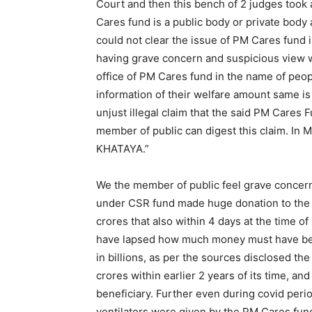
Court and then this bench of 2 judges took
Cares fund is a public body or private body 
could not clear the issue of PM Cares fund is
having grave concern and suspicious view w
office of PM Cares fund in the name of peo
information of their welfare amount same is
unjust illegal claim that the said PM Cares F
member of public can digest this claim. In
KHATAYA.”
We the member of public feel grave concern
under CSR fund made huge donation to the 
crores that also within 4 days at the time o
have lapsed how much money must have bee
in billions, as per the sources disclosed 
crores within earlier 2 years of its time, a
beneficiary. Further even during covid peri
ventilators were given by the PM Cares fund