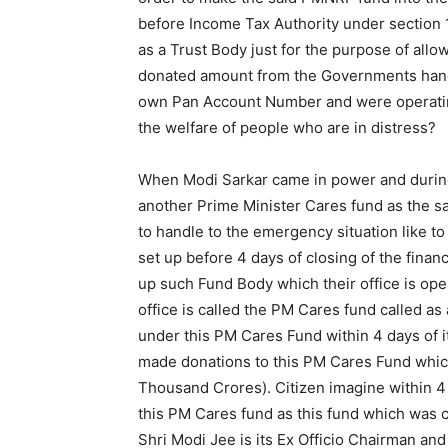
before Income Tax Authority under section 
as a Trust Body just for the purpose of allow
donated amount from the Governments hand.
own Pan Account Number and were operating 
the welfare of people who are in distress?
When Modi Sarkar came in power and during 
another Prime Minister Cares fund as the s
to handle to the emergency situation like to
set up before 4 days of closing of the finan
up such Fund Body which their office is ope
office is called the PM Cares fund called as
under this PM Cares Fund within 4 days of 
made donations to this PM Cares Fund whi
Thousand Crores). Citizen imagine within 4
this PM Cares fund as this fund which was 
Shri Modi Jee is its Ex Officio Chairman an