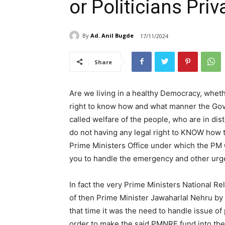
or Politicians Priv
By
Ad. Anil Bugde
17/11/2024
Share
Are we living in a healthy Democracy, wheth
right to know how and what manner the Gover
called welfare of the people, who are in dist
do not having any legal right to KNOW how t
Prime Ministers Office under which the PM Ca
you to handle the emergency and other urge
In fact the very Prime Ministers National 
of then Prime Minister Jawaharlal Nehru by 
that time it was the need to handle issue o
order to make the said PMNRF fund into the 