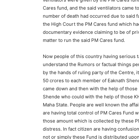
Cares fund, and the said ventilators came t
number of death had occurred due to said f
the High Court the PM Cares fund which had
documentary evidence claiming to be of pri
matter to run the said PM Cares fund.
Now people of this country having serious 
understand the Rumors or factual things pe
by the hands of ruling party of the Centre, it
50 crores to each member of Eaknath Shen
came down and then with the help of those
Shende who could with the help of those 
Maha State. People are well known the affair
are having total control of PM Cares Fund wh
those amount which is collected by these PM
distress. In fact citizen are having confusi
not or simply these Fund is distributed upon