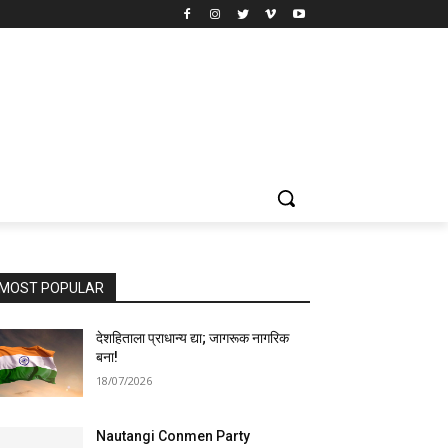
MOST POPULAR
देशहिताला प्राधान्य द्या; जागरूक नागरिक
बना!
18/07/2026
Nautangi Conmen Party