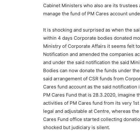
Cabinet Ministers who also are its trustees a
manage the fund of PM Cares account under
It is shocking and surprised as when the s
within 4 days Corporate bodies donated mo
Ministry of Corporate Affairs it seems felt 
Notification and amended the companies act 
and under the said notification the said Min
Bodies can now donate the funds under thei
said arrangement of CSR funds from Corpor
Cares fund account as the said notification i
PM Cares Fund that is 28.3.2020, imagine th
activities of PM Cares fund from its very 1s
legal and adjustable at Centre, whereas th
Cares Fund office started collecting donati
shocked but judiciary is silent.