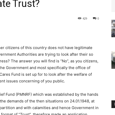
ate Trust?
429
0
er citizens of this country does not have legitimate
nment Authorities are trying to look after their so
ress? The answer you will find is “No”, as you citizens,
he Government and most specifically the office of
res Fund is set up for to look after the welfare of
nt issues concerning of you public.
Relief Fund (PMNRF) which was established by the hands
the demands of the then situations on 24.01.1948, at
f partition and with calamities and hence Government in
format of “Trust”, therefore made an application