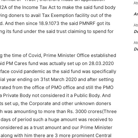
At
12A of the Income Tax Act to make the said fund body
An
ing doners to avail Tax Exemption facility out of the
 And then since 18.9.1073 the said PMNRF got its
At
its fund under the said trust claiming to spend for
De
At
De
the time of Covid, Prime Minister Office established
aid PM Cares fund was actually set up on 28.03.2020
 face covid pandemic as the said fund was specifically
cial year ending on 31st March 2020 and after setting
rated from the office of PMO office and still the PMO
 a Private Body not considered it a Public Body. And
its set up, the Corporate and other unknown doners
ch was amounting to more than Rs. 3000 crores(Three
 days of period such a huge amount was received to
considered as a trust amount and our Prime Minister
d along with him there are 3 more prominent Central