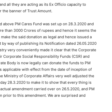
nd all they are acting as its Ex Officio capacity to
 the banner of Trust Amount.
aid above PM Cares Fund was set up on 28.3.2020 and
re than 3000 Crores of rupees and hence it seems the
to make the said donation as legal and hence issued a
by way of publishing its Notification dated 26.05.2020
istry very conveniently made it clear that the Corporate
r Corporate Social Responsibility Funds (CSR) and
ate Body is now legally can donate the funds to PM
s applicable with effect from the date of inception of
e Ministry of Corporate Affairs very well adjusted the
t day 28.3.2020 to make it to show that every thing is
e actual amendment carried over on 26.5.2020, and PM
on prior to this amendment. We are surprised and