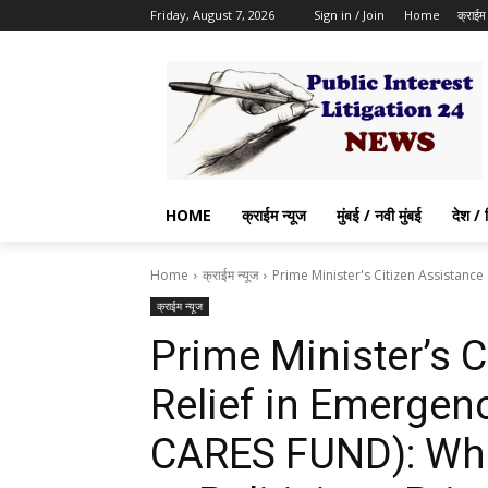
Friday, August 7, 2026
Sign in / Join
Home
क्राईम 
HOME
क्राईम न्यूज
मुंबई / नवी मुंबई
देश / 
Home
क्राईम न्यूज
Prime Minister's Citizen Assistance
क्राईम न्यूज
Prime Minister’s 
Relief in Emergen
CARES FUND): Whet