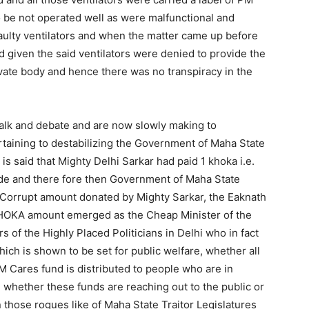
o be not operated well as were malfunctional and
aulty ventilators and when the matter came up before
 given the said ventilators were denied to provide the
vate body and hence there was no transpiracy in the
talk and debate and are now slowly making to
rtaining to destabilizing the Government of Maha State
 is said that Mighty Delhi Sarkar had paid 1 khoka i.e.
de and there fore then Government of Maha State
 Corrupt amount donated by Mighty Sarkar, the Eaknath
KHOKA amount emerged as the Cheap Minister of the
s of the Highly Placed Politicians in Delhi who in fact
ich is shown to be set for public welfare, whether all
 Cares fund is distributed to people who are in
on whether these funds are reaching out to the public or
 those rogues like of Maha State Traitor Legislatures