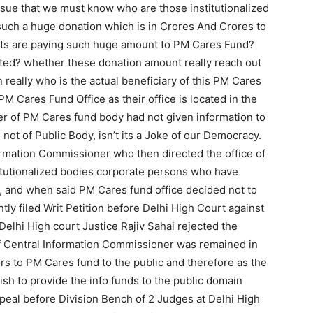
ssue that we must know who are those institutionalized
such a huge donation which is in Crores And Crores to
nts are paying such huge amount to PM Cares Fund?
uted? whether these donation amount really reach out
n really who is the actual beneficiary of this PM Cares
M Cares Fund Office as their office is located in the
cer of PM Cares fund body had not given information to
 not of Public Body, isn’t its a Joke of our Democracy.
formation Commissioner who then directed the office of
itutionalized bodies corporate persons who have
 and when said PM Cares fund office decided not to
ently filed Writ Petition before Delhi High Court against
 Delhi High court Justice Rajiv Sahai rejected the
f Central Information Commissioner was remained in
ors to PM Cares fund to the public and therefore as the
 to provide the info funds to the public domain
ppeal before Division Bench of 2 Judges at Delhi High