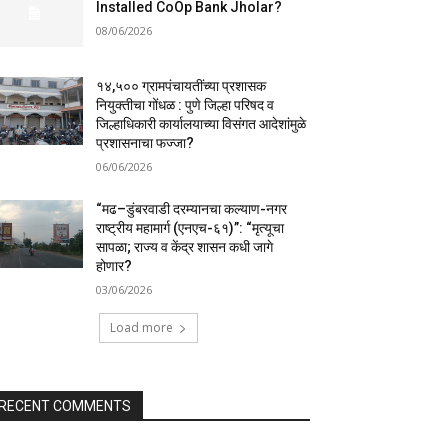
Installed CoOp Bank Jholar?
08/06/2026
१४,५०० ग्रामपंचायतींच्या प्रशासक
नियुक्तीचा गोंधळ : पुणे जिल्हा परिषद व
जिल्हाधिकारी कार्यालयाच्या विसंगत आदेशांमुळे
प्रशासनाचा फज्जा?
06/06/2026
“मढ–डुंबरवाडी दरम्यानचा कल्याण-नगर
राष्ट्रीय महामार्ग (एनएच-६१)”: “मृत्यूचा
सापळा; राज्य व केंद्र शासन कधी जागे
होणार?
03/06/2026
Load more
RECENT COMMENTS