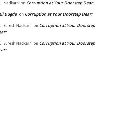
Corruption at Your Doorstep Dear:
ul Nadkarni
on
il Bugde
Corruption at Your Doorstep Dear:
on
Corruption at Your Doorstep
ul Suresh Nadkarni
on
ar:
Corruption at Your Doorstep
ul Suresh Nadkarni
on
ar: