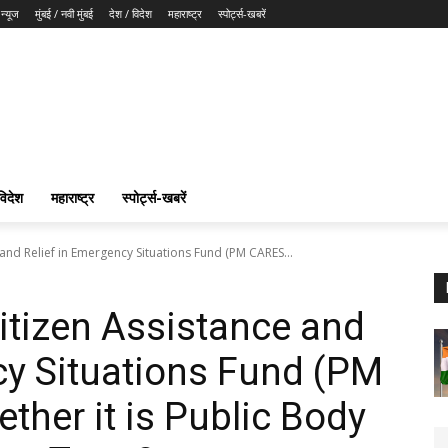
न्यूज
मुंबई / नवी मुंबई
देश / विदेश
महाराष्ट्र
स्पोर्ट्स-खबरें
विदेश
महाराष्ट्र
स्पोर्ट्स-खबरें
 and Relief in Emergency Situations Fund (PM CARES...
Citizen Assistance and
cy Situations Fund (PM
her it is Public Body