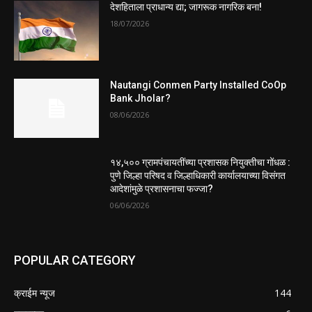
देशहिताला प्राधान्य द्या; जागरूक नागरिक बना!
18/07/2026
Nautangi Conmen Party Installed CoOp
Bank Jholar?
08/06/2026
१४,५०० ग्रामपंचायतींच्या प्रशासक नियुक्तीचा गोंधळ :
पुणे जिल्हा परिषद व जिल्हाधिकारी कार्यालयाच्या विसंगत
आदेशांमुळे प्रशासनाचा फज्जा?
06/06/2026
POPULAR CATEGORY
क्राईम न्यूज
144