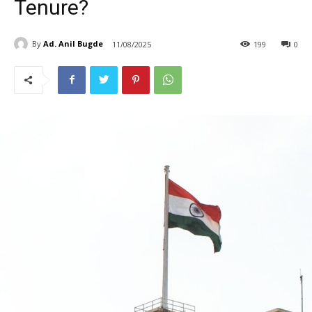
Tenure?
By
Ad. Anil Bugde
11/08/2025
199
0