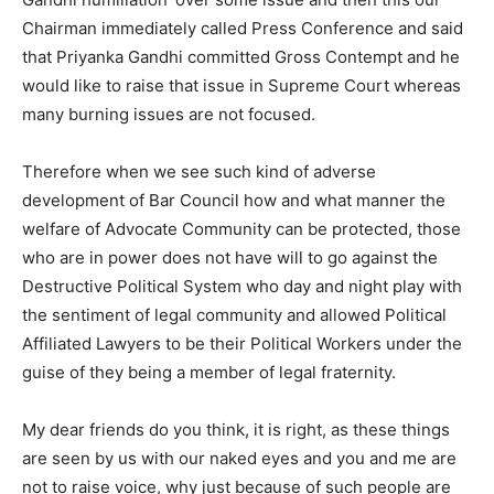
Chairman immediately called Press Conference and said
that Priyanka Gandhi committed Gross Contempt and he
would like to raise that issue in Supreme Court whereas
many burning issues are not focused.
Therefore when we see such kind of adverse
development of Bar Council how and what manner the
welfare of Advocate Community can be protected, those
who are in power does not have will to go against the
Destructive Political System who day and night play with
the sentiment of legal community and allowed Political
Affiliated Lawyers to be their Political Workers under the
guise of they being a member of legal fraternity.
My dear friends do you think, it is right, as these things
are seen by us with our naked eyes and you and me are
not to raise voice, why just because of such people are