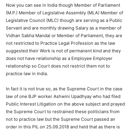
Now you can see in India though Member of Parliament
(M.P.) Member of Legislative Assembly (MLA) Member of
Legislative Council (MLC) though are serving as a Public
Servant and are monthly drawing Salary as a member of
Vidhan Sabha Mandal or Member of Parliament, they are
not restricted to Practice Legal Profession as the law
suggested their Work is not of permanent kind and they
does not have relationship as a Employee Employer
relationship so Court does not restrict them not to
practice law in India.
In fact it is not true so, as the Supreme Court in the case
law of one BJP worker Ashwini Upadhyay who had filed
Public Interest Litigation on the above subject and prayed
the Supreme Court to restrained these politicians from
not to practice law but the Supreme Court passed an
order in this PIL on 25.09.2018 and held that as there is