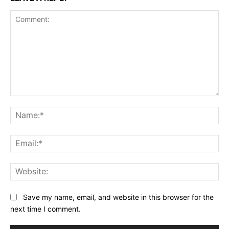
Comment:
Na
Ema
Web
Save my name, email, and website in this browser for the
next time I comment.