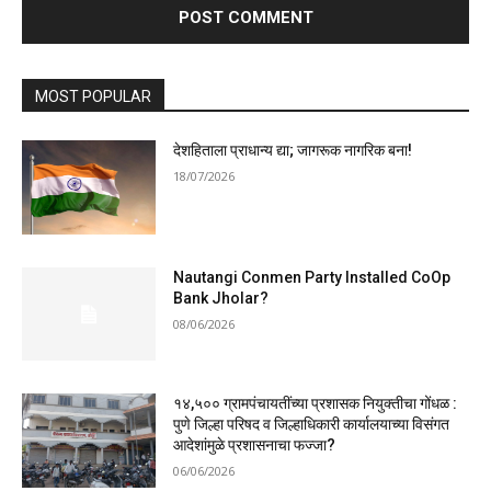
MOST POPULAR
देशहिताला प्राधान्य द्या; जागरूक नागरिक बना!
18/07/2026
Nautangi Conmen Party Installed CoOp
Bank Jholar?
08/06/2026
१४,५०० ग्रामपंचायतींच्या प्रशासक नियुक्तीचा गोंधळ :
पुणे जिल्हा परिषद व जिल्हाधिकारी कार्यालयाच्या विसंगत
आदेशांमुळे प्रशासनाचा फज्जा?
06/06/2026