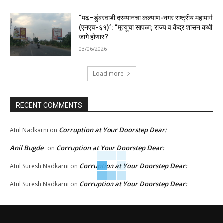
“मढ–डुंबरवाडी दरम्यानचा कल्याण-नगर राष्ट्रीय महामार्ग
(एनएच-६१)”: “मृत्यूचा सापळा; राज्य व केंद्र शासन कधी
जागे होणार?
03/06/2026
Load more
RECENT COMMENTS
Corruption at Your Doorstep Dear:
Atul Nadkarni
on
Anil Bugde
Corruption at Your Doorstep Dear:
on
Corruption at Your Doorstep Dear:
Atul Suresh Nadkarni
on
Corruption at Your Doorstep Dear:
Atul Suresh Nadkarni
on