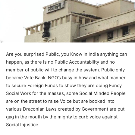
Are you surprised Public, you Know in India anything can
happen, as there is no Public Accountability and no
member of public will to change the system. Public only
became Vote Bank. NGO’s busy in how and what manner
to secure Foreign Funds to show they are doing Fancy
Social Work for the masses, some Social Minded People
are on the street to raise Voice but are booked into
various Draconian Laws created by Government are put
gag in the mouth by the mighty to curb voice against
Social Injustice.