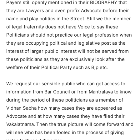
Payers still openly mentioned in their BIOGRAPHY that
they are Lawyers and even prefix Advocate before their
name and play politics in the Street. Still we the member
of legal fraternity does not have Voice to say these
Politicians should not practice our legal profession when
they are occupying political and legislative post as the
interest of larger public interest will not be served from
these politicians as they are exclusively look after the
welfare of their Political Party such as Bjp etc.
We request our sensible public who can get access to
information from Bar Council or from Mantralaya to know
during the period of these politicians as a member of
Vidhan Sabha how many cases they are appeared as
Advocate and at how many cases they have filed their
Vakalatnama. Then the true picture will come forward and
will see who has been fooled in the process of giving