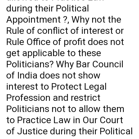
during their Political
Appointment ?, Why not the
Rule of conflict of interest or
Rule Office of profit does not
get applicable to these
Politicians? Why Bar Council
of India does not show
interest to Protect Legal
Profession and restrict
Politicians not to allow them
to Practice Law in Our Court
of Justice during their Political