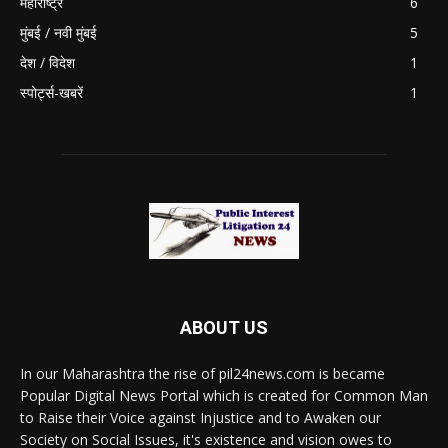
महाराष्ट्र
6
मुंबई / नवी मुंबई
5
देश / विदेश
1
स्पोर्ट्स-खबरें
1
ABOUT US
In our Maharashtra the rise of pil24news.com is became
Popular Digital News Portal which is created for Common Man
to Raise their Voice against Injustice and to Awaken our
Society on Social Issues, it's existence and vision owes to