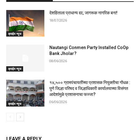
देशहिताला प्राधान्य द्या; जागरूक नागरिक बना!
18/07/2026
क्राईम न्यूज
Nautangi Conmen Party Installed CoOp
Bank Jholar?
08/06/2026
क्राईम न्यूज
१४,५०० ग्रामपंचायतींच्या प्रशासक नियुक्तीचा गोंधळ :
पुणे जिल्हा परिषद व जिल्हाधिकारी कार्यालयाच्या विसंगत
आदेशांमुळे प्रशासनाचा फज्जा?
06/06/2026
क्राईम न्यूज
LEAVE A REPLY