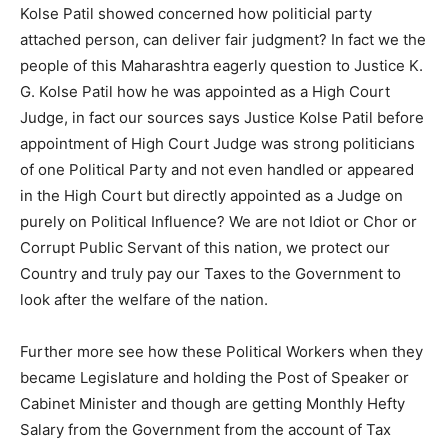
Kolse Patil showed concerned how politicial party
attached person, can deliver fair judgment? In fact we the
people of this Maharashtra eagerly question to Justice K.
G. Kolse Patil how he was appointed as a High Court
Judge, in fact our sources says Justice Kolse Patil before
appointment of High Court Judge was strong politicians
of one Political Party and not even handled or appeared
in the High Court but directly appointed as a Judge on
purely on Political Influence? We are not Idiot or Chor or
Corrupt Public Servant of this nation, we protect our
Country and truly pay our Taxes to the Government to
look after the welfare of the nation.
Further more see how these Political Workers when they
became Legislature and holding the Post of Speaker or
Cabinet Minister and though are getting Monthly Hefty
Salary from the Government from the account of Tax