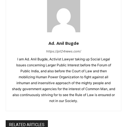
Ad. Anil Bugde
https://pil24news.com/
I am Ad. Anil Bugde, Activist Lawyer taking up Social Legal
Issues concerning Larger Public Interest before the Forum of
Public India, and also before the Court of Law and then
mobilizing Human Power Organization to fight against all
inhuman and insensitive approach of the mighty people and
shady government agencies for the interest of Common Man, and
also continuously striving for to see the Rule of Law is ensured or
not in our Society.
RELATED ARTICLES