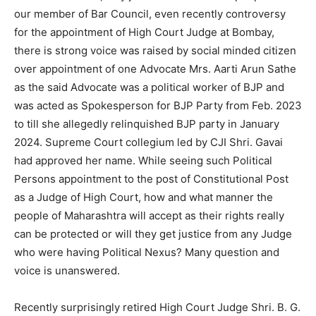
our member of Bar Council, even recently controversy
for the appointment of High Court Judge at Bombay,
there is strong voice was raised by social minded citizen
over appointment of one Advocate Mrs. Aarti Arun Sathe
as the said Advocate was a political worker of BJP and
was acted as Spokesperson for BJP Party from Feb. 2023
to till she allegedly relinquished BJP party in January
2024. Supreme Court collegium led by CJI Shri. Gavai
had approved her name. While seeing such Political
Persons appointment to the post of Constitutional Post
as a Judge of High Court, how and what manner the
people of Maharashtra will accept as their rights really
can be protected or will they get justice from any Judge
who were having Political Nexus? Many question and
voice is unanswered.
Recently surprisingly retired High Court Judge Shri. B. G.