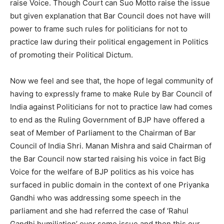
raise Voice. Though Court can Suo Motto raise the issue
but given explanation that Bar Council does not have will
power to frame such rules for politicians for not to
practice law during their political engagement in Politics
of promoting their Political Dictum.
Now we feel and see that, the hope of legal community of
having to expressly frame to make Rule by Bar Council of
India against Politicians for not to practice law had comes
to end as the Ruling Government of BJP have offered a
seat of Member of Parliament to the Chairman of Bar
Council of India Shri. Manan Mishra and said Chairman of
the Bar Council now started raising his voice in fact Big
Voice for the welfare of BJP politics as his voice has
surfaced in public domain in the context of one Priyanka
Gandhi who was addressing some speech in the
parliament and she had referred the case of ‘Rahul
Gandhi humiliation’ over some issue and then this our