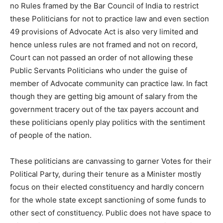
no Rules framed by the Bar Council of India to restrict
these Politicians for not to practice law and even section
49 provisions of Advocate Act is also very limited and
hence unless rules are not framed and not on record,
Court can not passed an order of not allowing these
Public Servants Politicians who under the guise of
member of Advocate community can practice law. In fact
though they are getting big amount of salary from the
government tracery out of the tax payers account and
these politicians openly play politics with the sentiment
of people of the nation.
These politicians are canvassing to garner Votes for their
Political Party, during their tenure as a Minister mostly
focus on their elected constituency and hardly concern
for the whole state except sanctioning of some funds to
other sect of constituency. Public does not have space to