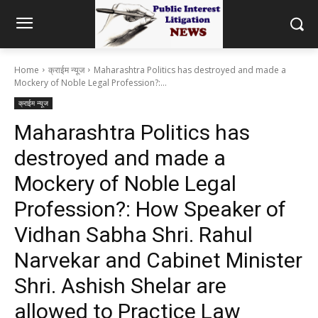
Home
क्राईम न्यूज
Maharashtra Politics has destroyed and made a
Mockery of Noble Legal Profession?:...
क्राईम न्यूज
Maharashtra Politics has
destroyed and made a
Mockery of Noble Legal
Profession?: How Speaker of
Vidhan Sabha Shri. Rahul
Narvekar and Cabinet Minister
Shri. Ashish Shelar are
allowed to Practice Law