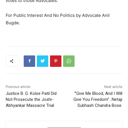
votes to those Advocates.
For Public Interest And No Politics by Advocate Anil
Bugde.
Previous article
Next article
Justice B. G. Kolse Patil Did
‘”Give Me Blood, And I Will
Not Prosecute the Joshi-
Give You Freedom”…Netaji
Abhyankar Massacre Trial
Subhash Chandra Bose.