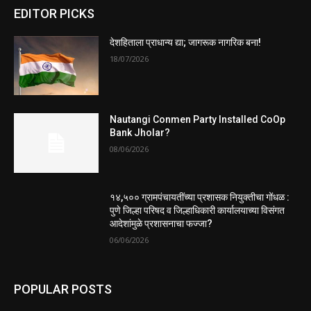
EDITOR PICKS
देशहिताला प्राधान्य द्या; जागरूक नागरिक बना!
18/07/2026
Nautangi Conmen Party Installed CoOp
Bank Jholar?
08/06/2026
१४,५०० ग्रामपंचायतींच्या प्रशासक नियुक्तीचा गोंधळ :
पुणे जिल्हा परिषद व जिल्हाधिकारी कार्यालयाच्या विसंगत
आदेशांमुळे प्रशासनाचा फज्जा?
06/06/2026
POPULAR POSTS