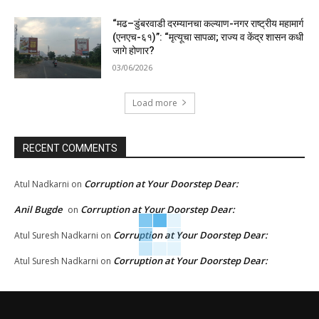
“मढ–डुंबरवाडी दरम्यानचा कल्याण-नगर राष्ट्रीय महामार्ग
(एनएच-६१)”: “मृत्यूचा सापळा; राज्य व केंद्र शासन कधी
जागे होणार?
03/06/2026
Load more
RECENT COMMENTS
Corruption at Your Doorstep Dear:
Atul Nadkarni
on
Anil Bugde
Corruption at Your Doorstep Dear:
on
Corruption at Your Doorstep Dear:
Atul Suresh Nadkarni
on
Corruption at Your Doorstep Dear:
Atul Suresh Nadkarni
on