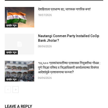
देशहिताला प्राधान्य द्या; जागरूक नागरिक बना!
18/07/2026
क्राईम न्यूज
Nautangi Conmen Party Installed CoOp
Bank Jholar?
08/06/2026
क्राईम न्यूज
१४,५०० ग्रामपंचायतींच्या प्रशासक नियुक्तीचा गोंधळ :
पुणे जिल्हा परिषद व जिल्हाधिकारी कार्यालयाच्या विसंगत
आदेशांमुळे प्रशासनाचा फज्जा?
06/06/2026
क्राईम न्यूज
LEAVE A REPLY