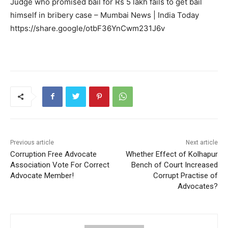
Judge who promised bail for Rs 5 lakh fails to get bail
himself in bribery case – Mumbai News | India Today
https://share.google/otbF36YnCwm231J6v
Previous article
Next article
Corruption Free Advocate
Whether Effect of Kolhapur
Association Vote For Correct
Bench of Court Increased
Advocate Member!
Corrupt Practise of
Advocates?