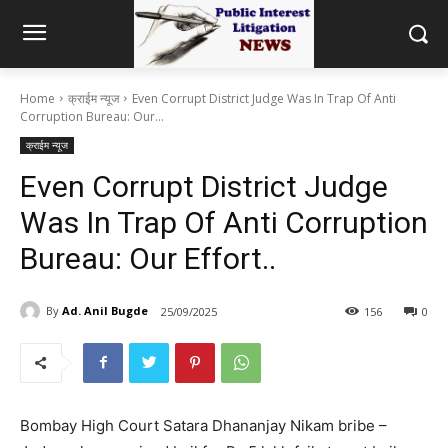
Home
क्राईम न्यूज
Even Corrupt District Judge Was In Trap Of Anti
Corruption Bureau: Our...
क्राईम न्यूज
Even Corrupt District Judge
Was In Trap Of Anti Corruption
Bureau: Our Effort..
By
Ad. Anil Bugde
25/09/2025
156
0
Bombay High Court Satara Dhananjay Nikam bribe –