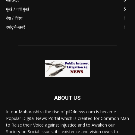
मुंबई / नवी मुंबई
5
देश / विदेश
1
स्पोर्ट्स-खबरें
1
ABOUT US
In our Maharashtra the rise of pil24news.com is became
Popular Digital News Portal which is created for Common Man
to Raise their Voice against Injustice and to Awaken our
Society on Social Issues, it's existence and vision owes to