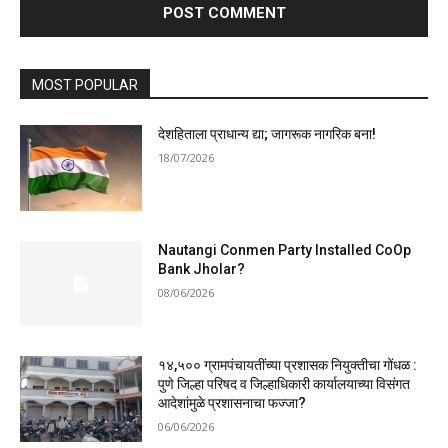
MOST POPULAR
देशहिताला प्राधान्य द्या; जागरूक नागरिक बना!
18/07/2026
Nautangi Conmen Party Installed CoOp
Bank Jholar?
08/06/2026
१४,५०० ग्रामपंचायतींच्या प्रशासक नियुक्तीचा गोंधळ :
पुणे जिल्हा परिषद व जिल्हाधिकारी कार्यालयाच्या विसंगत
आदेशांमुळे प्रशासनाचा फज्जा?
06/06/2026