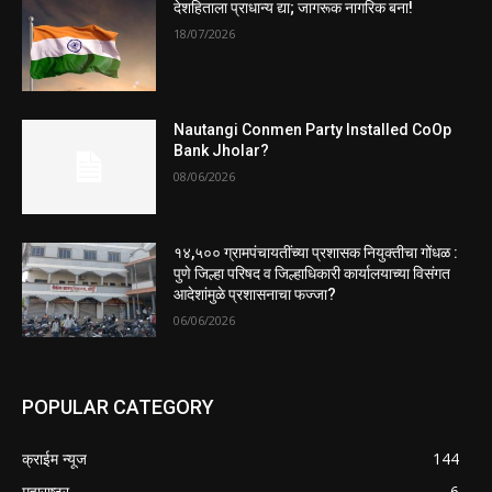
देशहिताला प्राधान्य द्या; जागरूक नागरिक बना!
18/07/2026
Nautangi Conmen Party Installed CoOp
Bank Jholar?
08/06/2026
१४,५०० ग्रामपंचायतींच्या प्रशासक नियुक्तीचा गोंधळ :
पुणे जिल्हा परिषद व जिल्हाधिकारी कार्यालयाच्या विसंगत
आदेशांमुळे प्रशासनाचा फज्जा?
06/06/2026
POPULAR CATEGORY
क्राईम न्यूज
144
महाराष्ट्र
6