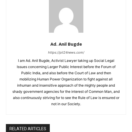
Ad. Anil Bugde
https://pil24news.com/
I am Ad. Anil Bugde, Activist Lawyer taking up Social Legal
Issues concerning Larger Public Interest before the Forum of
Public India, and also before the Court of Law and then
mobilizing Human Power Organization to fight against all
inhuman and insensitive approach of the mighty people and
shady government agencies for the interest of Common Man, and
also continuously striving for to see the Rule of Law is ensured or
not in our Society.
RELATED ARTICLES