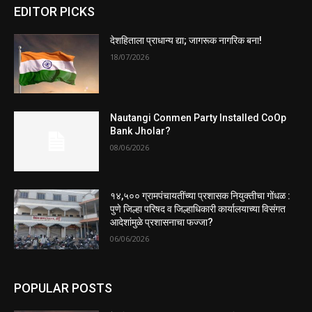
EDITOR PICKS
देशहिताला प्राधान्य द्या; जागरूक नागरिक बना!
18/07/2026
Nautangi Conmen Party Installed CoOp
Bank Jholar?
08/06/2026
१४,५०० ग्रामपंचायतींच्या प्रशासक नियुक्तीचा गोंधळ :
पुणे जिल्हा परिषद व जिल्हाधिकारी कार्यालयाच्या विसंगत
आदेशांमुळे प्रशासनाचा फज्जा?
06/06/2026
POPULAR POSTS