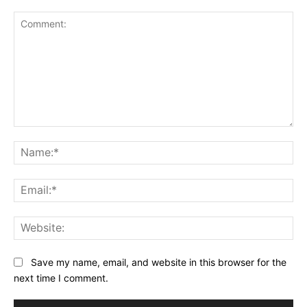
Comment:
Na
Ema
Web
Save my name, email, and website in this browser for the
next time I comment.